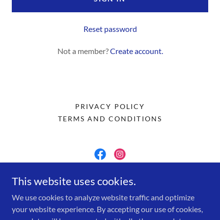
Reset password
Not a member?
Create account.
PRIVACY POLICY
TERMS AND CONDITIONS
McCormick Jam Co
This website uses cookies.
We use cookies to analyze website traffic and optimize
(206) 250-6449
your website experience. By accepting our use of cookies,