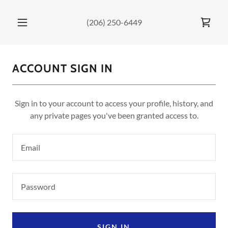
(206) 250-6449
ACCOUNT SIGN IN
Sign in to your account to access your profile, history, and
any private pages you've been granted access to.
SIGN IN