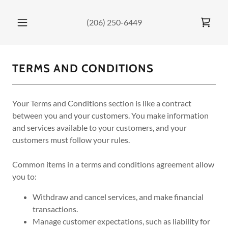
(206) 250-6449
TERMS AND CONDITIONS
Your Terms and Conditions section is like a contract
between you and your customers. You make information
and services available to your customers, and your
customers must follow your rules.
Common items in a terms and conditions agreement allow
you to:
Withdraw and cancel services, and make financial
transactions.
Manage customer expectations, such as liability for