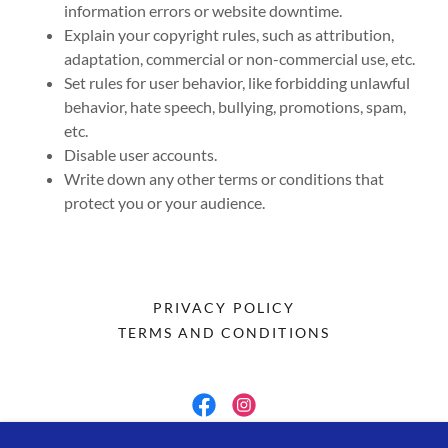
information errors or website downtime.
Explain your copyright rules, such as attribution,
adaptation, commercial or non-commercial use, etc.
Set rules for user behavior, like forbidding unlawful
behavior, hate speech, bullying, promotions, spam,
etc.
Disable user accounts.
Write down any other terms or conditions that
protect you or your audience.
PRIVACY POLICY
TERMS AND CONDITIONS